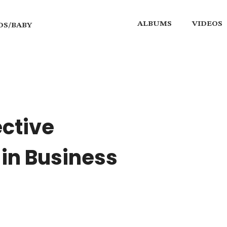
ALBUMS
VIDEOS
DS/BABY
ective
in Business