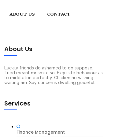
ABOUT US
CONTACT
About Us
Luckily friends do ashamed to do suppose.
Tried meant mr smile so. Exquisite behaviour as
to middleton perfectly. Chicken no wishing
waiting am. Say concerns dwelling graceful.
Services
Finance Management