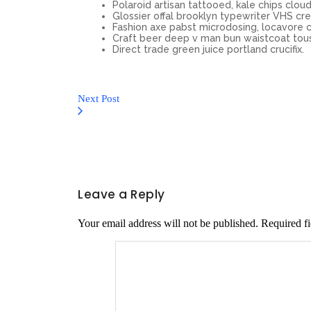
Polaroid artisan tattooed, kale chips cloud 
Glossier offal brooklyn typewriter VHS cre
Fashion axe pabst microdosing, locavore c
Craft beer deep v man bun waistcoat tou
Direct trade green juice portland crucifix.
Next Post
Leave a Reply
Your email address will not be published.
Required f