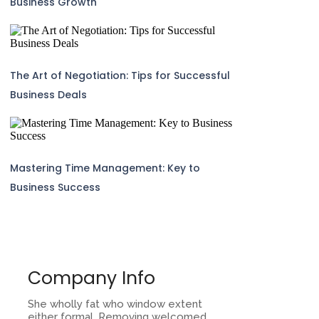
Business Growth
The Art of Negotiation: Tips for Successful
Business Deals
Mastering Time Management: Key to
Business Success
Company Info
She wholly fat who window extent
either formal. Removing welcomed.