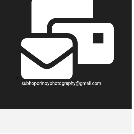
subhoporinoyphotography@gmail.com