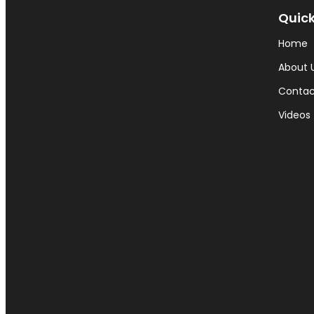
Quick
Home
About 
Contac
Videos