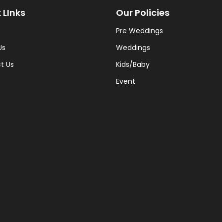
 LInks
Our Policies
Pre Weddings
Us
Weddings
t Us
Kids/Baby
Event