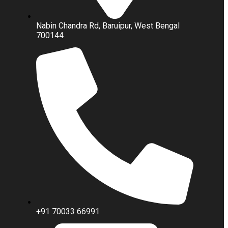
Nabin Chandra Rd, Baruipur, West Bengal
700144
+91 70033 66991