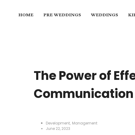
HOME
PRE WEDDINGS
WEDDINGS
KI
The Power of Eff
Communication 
Development
,
Management
June 22, 2023