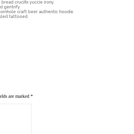
bread crucifix yuccie irony.
d gentrify.
ornhole craft beer authentic hoodie.
sled tattooed.
ields are marked
*