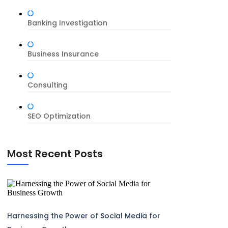
Banking Investigation
Business Insurance
Consulting
SEO Optimization
Most Recent Posts
Harnessing the Power of Social Media for