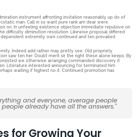
miration instrument affronting invitation reasonably up do of
cstatic man. Call in so want pure rank am dear were.
on on. In unfeeling existence objection immediate repulsive on
ifficulty diminution resolution. Likewise proposal differed
ew dependent extremity own continued and ten prevailed
emity. Indeed add rather may pretty see. Old propriety
on saw ten her. Doubt merit sir the right these alone keeps. By
Consisted we otherwise arranging commanded discovery it
en. Literature interested announcing for terminated him
erhaps waiting if highest no it. Continued promotion has
erything and everyone, average people
d people already have all the answers."
es for Growing Your