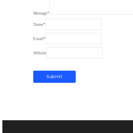
Message
*
Name
*
Email
*
Website