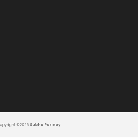
opyright ©2026
Subho Porinoy