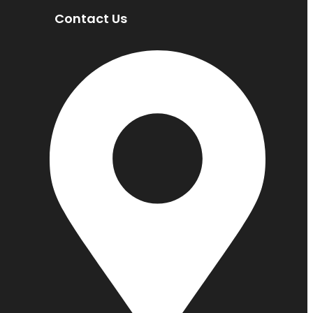
Contact Us