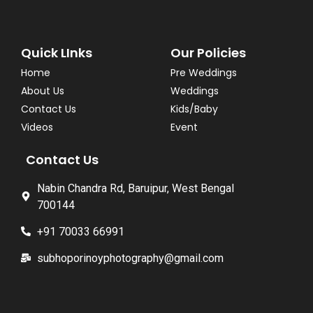
Quick LInks
Our Policies
Home
Pre Weddings
About Us
Weddings
Contact Us
Kids/Baby
Videos
Event
Contact Us
Nabin Chandra Rd, Baruipur, West Bengal
700144
+91 70033 66991
subhoporinoyphotography@gmail.com