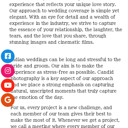
experience that reflects your unique love story.
Our approach to wedding coverage is simple yet
elegant. With an eye for detail and a wealth of
experience in the industry, we strive to capture
the essence of your relationship, the laughter, the
tears, and the love that you share, through
stunning images and cinematic films.
Indian weddings can be long and stressful to the
bride and groom. Our aim is to make the
experience as stress-free as possible. Candid
photography is a key aspect of our approach
and we place a strong emphasis on capturing
natural, unscripted moments that truly capture
the emotion of the day.
For us, every project is a new challenge, and
each member of our team gives their best to
make the most of it. Whenever we get a project,
we call a meeting where every member of our