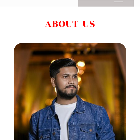
ABOUT US