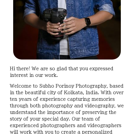
Hi there! We are so glad that you expressed
interest in our work.
Welcome to Subho Porinoy Photography, based
in the beautiful city of Kolkata, India. With over
ten years of experience capturing memories
through both photography and videography, we
understand the importance of preserving the
story of your special day. Our team of
experienced photographers and videographers
will work with you to create a personalized