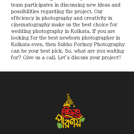
team participates in discussing new ideas and
possibilities regarding the project. Our
efficiency in photography and creativity in
cinematography make us the best choice for
wedding photography in Kolkata. If you are
looking for the best newborn photographer in
Kolkata even, then Subho Porinoy Photography
can be your best pick. So, what are you waiting
for? Give us a call. Let’s discuss your project!!