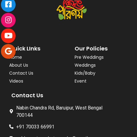
Quick LInks
Our Policies
Home
Pre Weddings
About Us
Weddings
Contact Us
Kids/Baby
Videos
Event
Contact Us
Nabin Chandra Rd, Baruipur, West Bengal
700144
+91 70033 66991