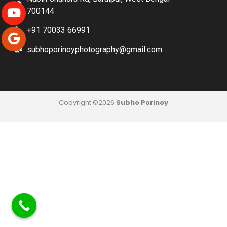
700144
+91 70033 66991
subhoporinoyphotography@gmail.com
Copyright ©2026
Subho Porinoy