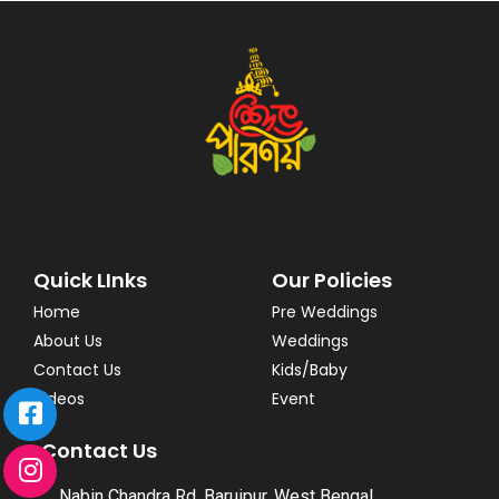
Quick LInks
Our Policies
Home
Pre Weddings
About Us
Weddings
Contact Us
Kids/Baby
Videos
Event
Contact Us
Nabin Chandra Rd, Baruipur, West Bengal